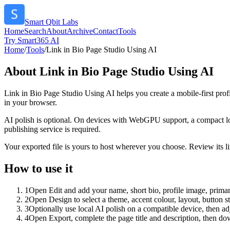
Smart Qbit Labs
Home
Search
About
Archive
Contact
Tools
Try Smart365 AI
Home
/
Tools
/
Link in Bio Page Studio Using AI
About
Link in Bio Page Studio Using AI
Link in Bio Page Studio Using AI helps you create a mobile-first prof
in your browser.
AI polish is optional. On devices with WebGPU support, a compact lo
publishing service is required.
Your exported file is yours to host wherever you choose. Review its lin
How to use it
1
Open Edit and add your name, short bio, profile image, primary
2
Open Design to select a theme, accent colour, layout, button s
3
Optionally use local AI polish on a compatible device, then adj
4
Open Export, complete the page title and description, then 