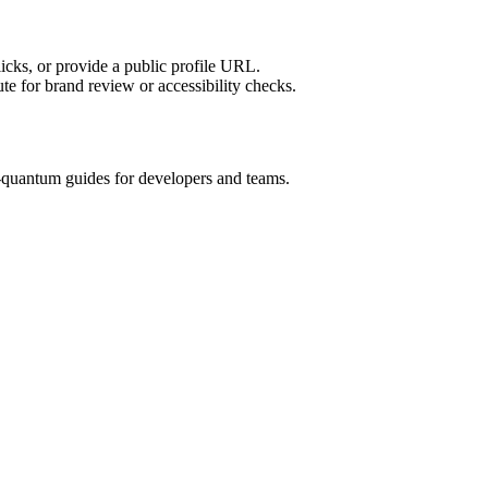
licks, or provide a public profile URL.
tute for brand review or accessibility checks.
quantum guides for developers and teams.