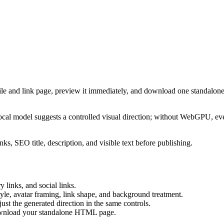
ile and link page, preview it immediately, and download one standalone
cal model suggests a controlled visual direction; without WebGPU, eve
ks, SEO title, description, and visible text before publishing.
 links, and social links.
tyle, avatar framing, link shape, and background treatment.
ust the generated direction in the same controls.
download your standalone HTML page.