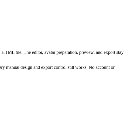
 HTML file. The editor, avatar preparation, preview, and export stay
ry manual design and export control still works. No account or