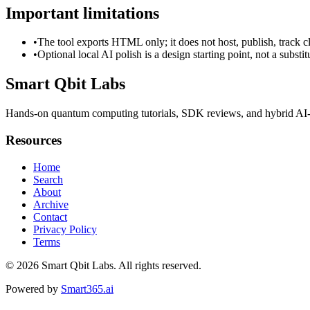
Important limitations
•
The tool exports HTML only; it does not host, publish, track c
•
Optional local AI polish is a design starting point, not a substi
Smart Qbit Labs
Hands-on quantum computing tutorials, SDK reviews, and hybrid AI-
Resources
Home
Search
About
Archive
Contact
Privacy Policy
Terms
© 2026
Smart Qbit Labs
. All rights reserved.
Powered by
Smart365.ai