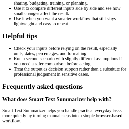
sharing, budgeting, training, or planning.
Use it to compare different inputs side by side and see how
small changes affect the result.
Use it when you want a smarter workflow that still stays
lightweight and easy to repeat.
Helpful tips
Check your inputs before relying on the result, especially
units, dates, percentages, and formatting.
Run a second scenario with slightly different assumptions if
you need a safer comparison before acting.
Treat the output as decision support rather than a substitute for
professional judgement in sensitive cases.
Frequently asked questions
What does Smart Text Summarizer help with?
Smart Text Summarizer helps you handle practical everyday tasks
more quickly by turning manual steps into a simple browser-based
workflow.