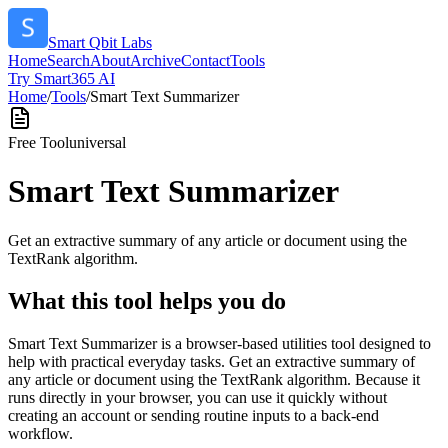
Smart Qbit Labs
Home
Search
About
Archive
Contact
Tools
Try Smart365 AI
Home
/
Tools
/
Smart Text Summarizer
Free Tool
universal
Smart Text Summarizer
Get an extractive summary of any article or document using the
TextRank algorithm.
What this tool helps you do
Smart Text Summarizer is a browser-based utilities tool designed to
help with practical everyday tasks. Get an extractive summary of
any article or document using the TextRank algorithm. Because it
runs directly in your browser, you can use it quickly without
creating an account or sending routine inputs to a back-end
workflow.