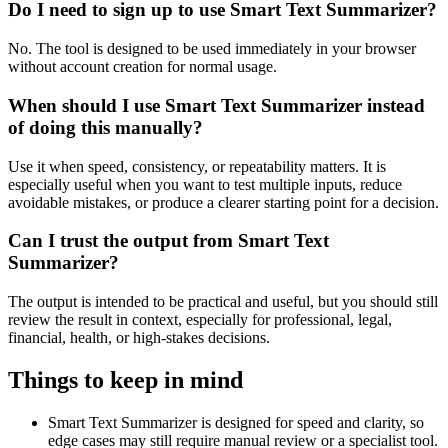
Do I need to sign up to use Smart Text Summarizer?
No. The tool is designed to be used immediately in your browser
without account creation for normal usage.
When should I use Smart Text Summarizer instead
of doing this manually?
Use it when speed, consistency, or repeatability matters. It is
especially useful when you want to test multiple inputs, reduce
avoidable mistakes, or produce a clearer starting point for a decision.
Can I trust the output from Smart Text
Summarizer?
The output is intended to be practical and useful, but you should still
review the result in context, especially for professional, legal,
financial, health, or high-stakes decisions.
Things to keep in mind
Smart Text Summarizer is designed for speed and clarity, so
edge cases may still require manual review or a specialist tool.