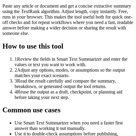
Paste any article or document and get a concise extractive summary
using the TextRank algorithm. Adjust length, copy instantly. Free,
runs in your browser. This makes the tool useful both for quick one-
off checks and for repeat workflows where you need a fast, readable
answer before making a wider decision or sharing the result with
someone else.
How to use this tool
1
Review the fields in Smart Text Summarizer and enter the
values or text you want to work with.
2
Adjust any options, modes, or assumptions so the output
matches your exact scenario.
3
Read the result carefully and compare the summary,
breakdown, or generated output the tool returns.
4
Reuse the output as a draft, checkpoint, or planning aid
before taking your next step.
Common use cases
Use Smart Text Summarizer when you need a faster first
answer than working it out manually.
Use it to double-check assumptions before publishing,