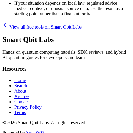
If your situation depends on local law, regulated advice,
medical context, or unusual source data, use the result as a
starting point rather than a final authority.
View all free tools on
Smart Qbit Labs
Smart Qbit Labs
Hands-on quantum computing tutorials, SDK reviews, and hybrid
AI-quantum guides for developers and teams.
Resources
Home
Search
About
Archive
Contact
Privacy Policy
Terms
© 2026
Smart Qbit Labs
. All rights reserved.
Powered by
Smart365.ai